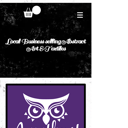
Local Business selling Abstract
Art & Textiles