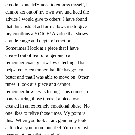
emotions and MY need to express myself, I 
cannot get out of my own way and heed the 
advice I would give to others. I have found 
that this abstract art form allows me to give 
my emotions a VOICE! A voice that shows 
a wide range and depth of emotion. 
Sometimes I look at a piece that I have 
created out of fear or anger and can 
remember exactly how I was feeling. That 
helps me to remember that life has gotten 
better and that I was able to move on. Other 
times, I look at a piece and cannot 
remember how I was feeling...this comes in 
handy during those times if a piece was 
created in an extremely emotional phase. No 
one likes to relive those times. My point is 
this...When you look at art, genuinely look 
at it, clear your mind and feel. You may just 
hear what the artist is saying!