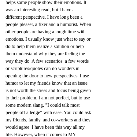
helps some people show their emotions. It 
was an interesting read, but I have a 
different perspective. I have long been a 
people pleaser, a fixer and a humorist. When 
other people are having a tough time with 
emotions, I usually know just what to say or 
do to help them realize a solution or help 
them understand why they are feeling the 
way they do. A few scenarios, a few words 
or scriptures/quotes can do wonders in 
opening the door to new perspectives. I use 
humor to let my friends know that an issue 
is not worth the stress and focus being given 
to their problem. I am not perfect, but to use 
some modern slang, "I could talk most 
people off a ledge" with ease. You could ask 
my friends, family, and co-workers and they 
would agree. I have been this way all my 
life. However, when it comes to MY 