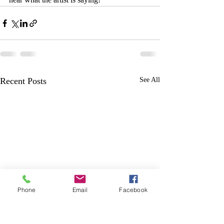
Recent Posts
See All
Phone
Email
Facebook