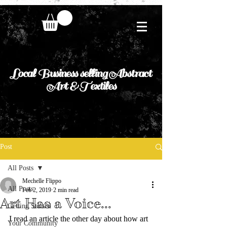
Local Business selling Abstract
Art & Textiles
Post
All Posts
Mechelle Flippo
All Posts
Feb 2, 2019
2 min read
Art Has a Voice...
Getting Started
I read an article the other day about how art 
Your Community